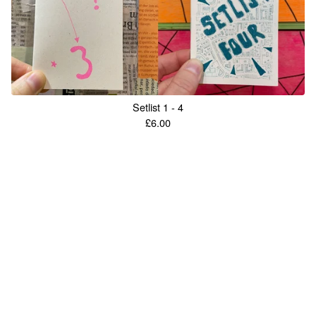
Setlist 1 - 4
£
6.00