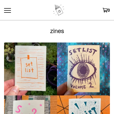
0
zines